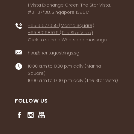
1 Vista Exchange Green, The Star Vista,
#01-37/38, Singapore 138617
+65 91677655 (Marina Square)
+65 89168576 (The Star Vista)
Click to send a Whatsapp message
hsa@heritagestrings.sg
10.00 a.m to 8.00 p.m daily (Marina
Square)
10.00 a.m to 9.00 p.m daily (The Star Vista)
FOLLOW US