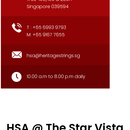
Singapore 039594
T : +65 6993 9793
M: +65 9167 7655
hsa@heritagestrings.sg
10.00 a.m to 8.00 p.m daily
HSA @ The Star Vista