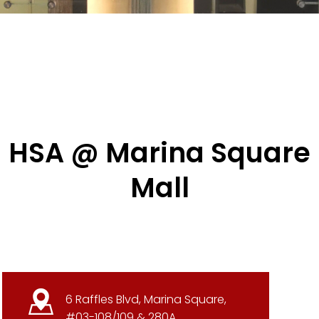
HSA @ Marina Square
Mall
6 Raffles Blvd, Marina Square,
#03-108/109 & 280A