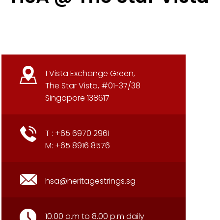
1 Vista Exchange Green,
The Star Vista, #01-37/38
Singapore 138617
T : +65 6970 2961
M: +65 8916 8576
hsa@heritagestrings.sg
10.00 a.m to 8.00 p.m daily