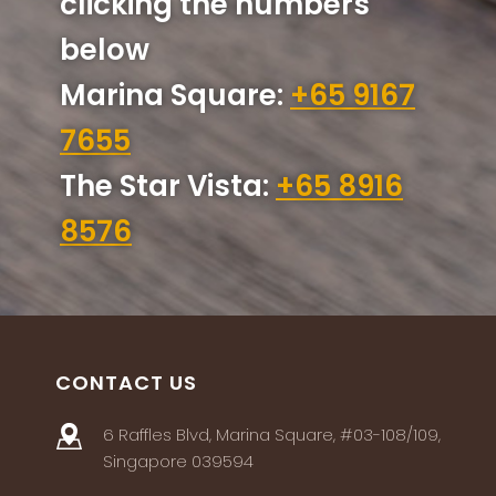
clicking the numbers
below
Marina Square:
+65 9167
7655
The Star Vista:
+65 8916
8576
CONTACT US
6 Raffles Blvd, Marina Square, #03-108/109,
Singapore 039594