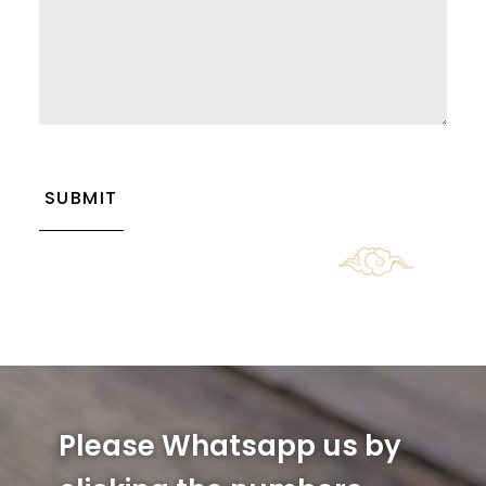
CAPTCHA
Please Whatsapp us by