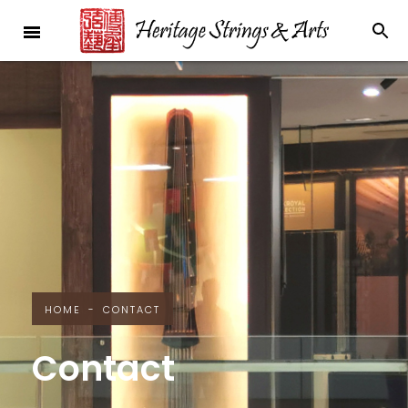
HOME
-
CONTACT
Contact