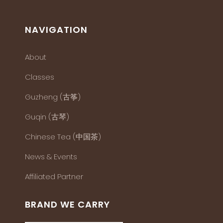
NAVIGATION
About
Classes
Guzheng (古筝)
Guqin (古琴)
Chinese Tea (中国茶)
News & Events
Affiliated Partner
BRAND WE CARRY