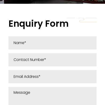
Enquiry Form
Message