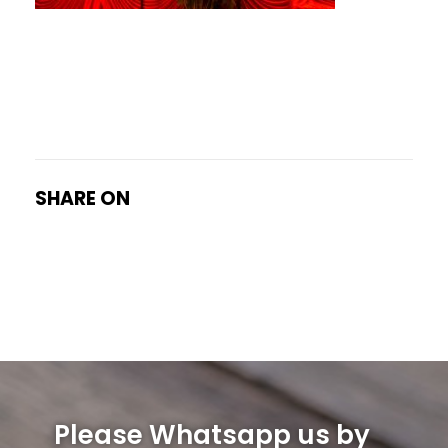
SHARE ON
Please Whatsapp us by