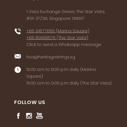
1 Vista Exchange Green, The Star Vista,
#01-37/38, Singapore 138617
+65 91677655 (Marina Square)
+65 89168576 (The Star Vista)
Click to send a Whatsapp message
hsa@heritagestrings.sg
10.00 a.m to 8.00 p.m daily (Marina
Square)
10.00 a.m to 9.00 p.m daily (The Star Vista)
FOLLOW US