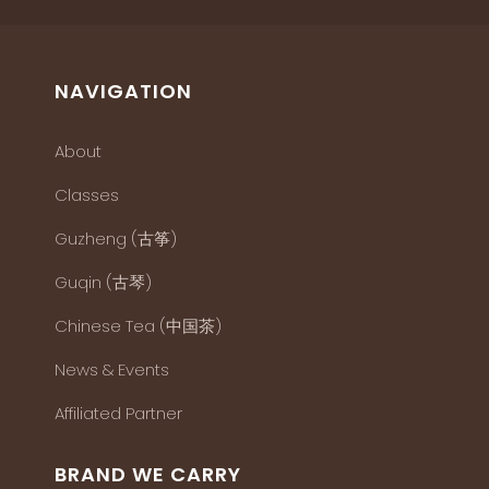
NAVIGATION
About
Classes
Guzheng (古筝)
Guqin (古琴)
Chinese Tea (中国茶)
News & Events
Affiliated Partner
BRAND WE CARRY