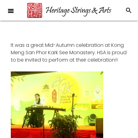
It was a great Mid-Autumn celebration at Kong
Meng San Phor Kark See Monastery. HSA is proud
to be invited to perform at their celebration!!