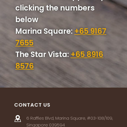
clicking the numbers
below
Marina Square:
+65 9167
7655
The Star Vista:
+65 8916
8576
CONTACT US
6 Raffles Blvd, Marina Square, #03-108/109,
Singapore 039594